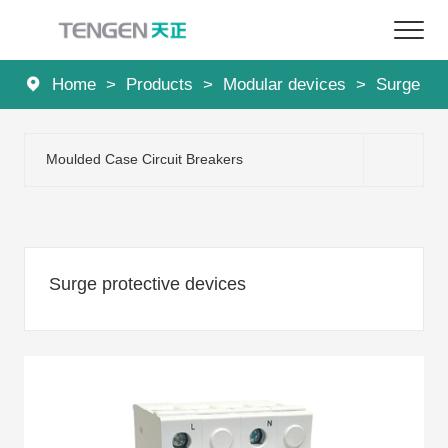
Home
>
Products
>
Modular devices
>
Surge pro
Home
Products
Moulded Case Circuit Breakers
Solutions
Services
Surge protective devices
About Us
News
Contact