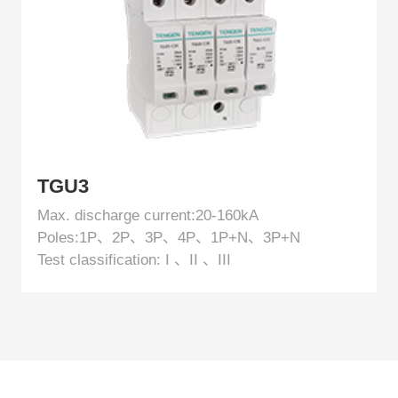
TGU3
Max. discharge current:20-160kA
Poles:1P、2P、3P、4P、1P+N、3P+N
Test classification: I 、II 、III