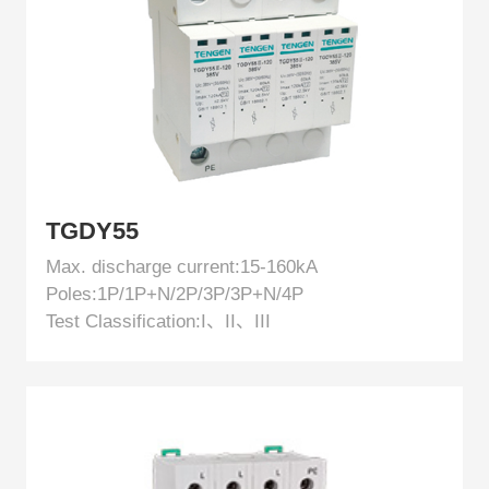
EN
TGDY55
Max. discharge current:15-160kA
Poles:1P/1P+N/2P/3P/3P+N/4P
Test Classification:I、II、III