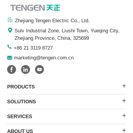
Zhejiang Tengen Electric Co., Ltd.
Sulv Industrial Zone, Liushi Town, Yueqing City,
Zhejiang Province, China, 325699
+86 21 3119 8727
marketing@tengen.com.cn
PRODUCTS
SOLUTIONS
SERVICES
ABOUT US