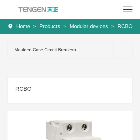
Home
>
Products
>
Modular devices
>
RCBO
Home
Products
Moulded Case Circuit Breakers
Solutions
Services
RCBO
About Us
News
Contact