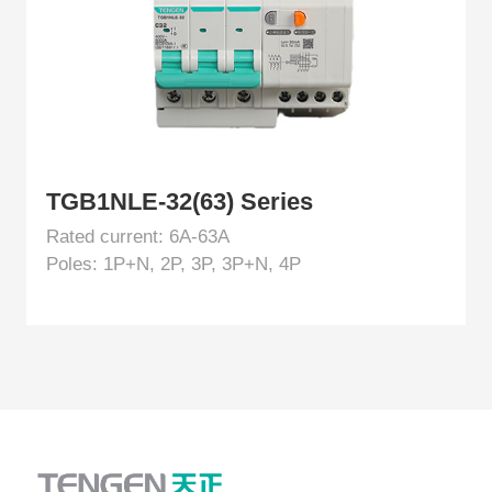
TGB1NLE-32(63) Series
Rated current: 6A-63A
Poles: 1P+N, 2P, 3P, 3P+N, 4P