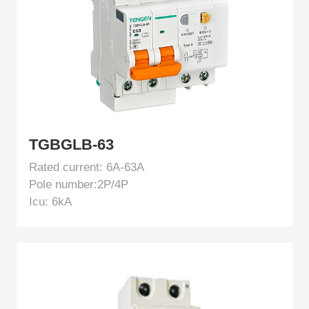
TGBGLB-63
Rated current: 6A-63A
Pole number:2P/4P
Icu: 6kA