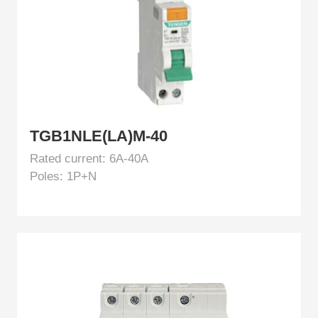
TGB1NLE(LA)M-40
Rated current: 6A-40A
Poles: 1P+N