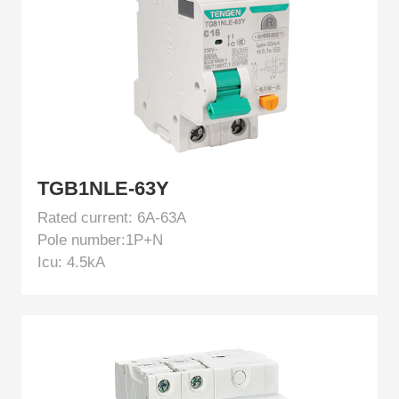
EN
TGB1NLE-63Y
Rated current: 6A-63A
Pole number:1P+N
Icu: 4.5kA