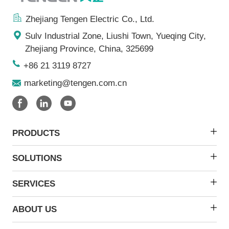
Zhejiang Tengen Electric Co., Ltd.
Sulv Industrial Zone, Liushi Town, Yueqing City,
Zhejiang Province, China, 325699
+86 21 3119 8727
marketing@tengen.com.cn
PRODUCTS
SOLUTIONS
SERVICES
ABOUT US