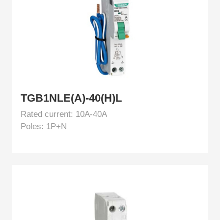
TGB1NLE(A)-40(H)L
Rated current: 10A-40A
Poles: 1P+N