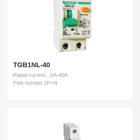
TGB1NL-40
Rated current：6A-40A
Pole number:1P+N