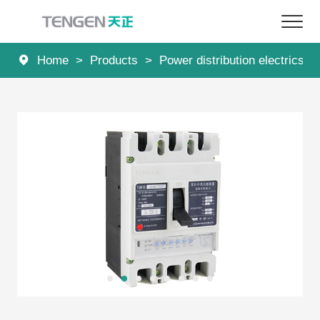
Home
>
Products
>
Power distribution electrics
>
Home
Products
Solutions
Services
About Us
News
Contact