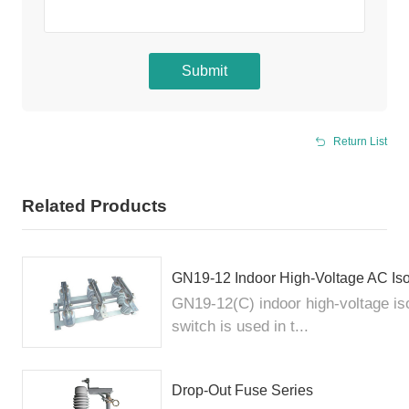
Submit
Return List
Related Products
GN19-12 Indoor High-Voltage AC Iso
GN19-12(C) indoor high-voltage iso
switch is used in t...
Drop-Out Fuse Series