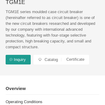
TGM1E
EN
TGM1E series moulded case circuit breaker
(hereinafter referred to as circuit breaker) is one of
the new circuit breakers researched and developed
by our company with international advanced
technology, featuring with four-stage selective
protection, high breaking capacity, and small and
compact structure.
Certificate
Inquiry
Catalog
Overview
Operating Conditions