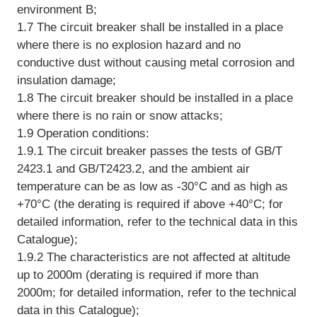
environment B;
1.7 The circuit breaker shall be installed in a place
where there is no explosion hazard and no
conductive dust without causing metal corrosion and
insulation damage;
1.8 The circuit breaker should be installed in a place
where there is no rain or snow attacks;
1.9 Operation conditions:
1.9.1 The circuit breaker passes the tests of GB/T
2423.1 and GB/T2423.2, and the ambient air
temperature can be as low as -30°C and as high as
+70°C (the derating is required if above +40°C; for
detailed information, refer to the technical data in this
Catalogue);
1.9.2 The characteristics are not affected at altitude
up to 2000m (derating is required if more than
2000m; for detailed information, refer to the technical
data in this Catalogue);