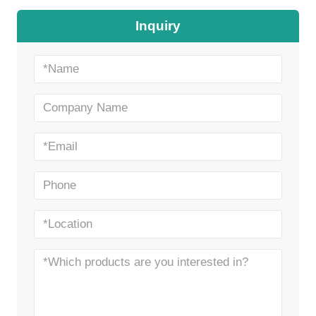
Inquiry