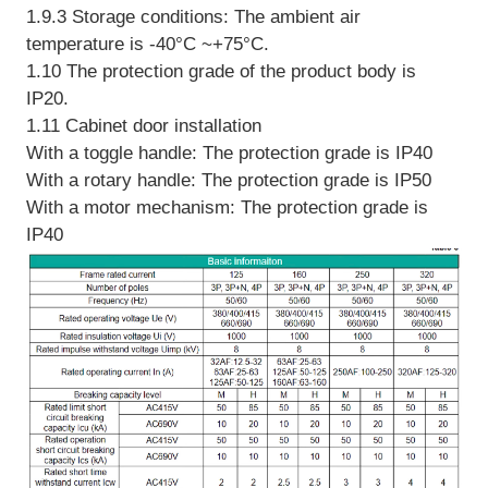
1.9.3 Storage conditions: The ambient air
temperature is -40°C ~+75°C.
1.10 The protection grade of the product body is
IP20.
1.11 Cabinet door installation
With a toggle handle: The protection grade is IP40
With a rotary handle: The protection grade is IP50
With a motor mechanism: The protection grade is
IP40