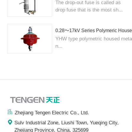
The drop-out fuse is called as
drop fuse that is the most sh...
0.28～17kV Series Polymeric Housed
YHW type polymetric housed metal 
n...
Zhejiang Tengen Electric Co., Ltd.
Sulv Industrial Zone, Liushi Town, Yueqing City,
Zhejiang Province, China, 325699