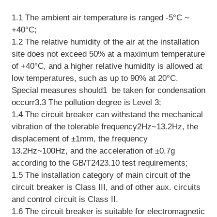
1.1 The ambient air temperature is ranged -5°C ~
+40°C;
1.2 The relative humidity of the air at the installation
site does not exceed 50% at a maximum temperature
of +40°C, and a higher relative humidity is allowed at
low temperatures, such as up to 90% at 20°C.
Special measures should1 be taken for condensation
occurr3.3 The pollution degree is Level 3;
1.4 The circuit breaker can withstand the mechanical
vibration of the tolerable frequency2Hz~13.2Hz, the
displacement of ±1mm, the frequency
13.2Hz~100Hz, and the acceleration of ±0.7g
according to the GB/T2423.10 test requirements;
1.5 The installation category of main circuit of the
circuit breaker is Class III, and of other aux. circuits
and control circuit is Class II.
1.6 The circuit breaker is suitable for electromagnetic