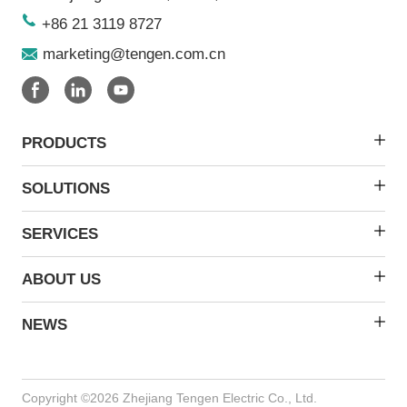
+86 21 3119 8727
marketing@tengen.com.cn
PRODUCTS
SOLUTIONS
SERVICES
ABOUT US
NEWS
Copyright ©2026 Zhejiang Tengen Electric Co., Ltd.