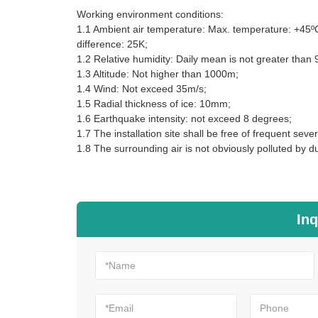
Working environment conditions:
1.1 Ambient air temperature: Max. temperature: +45ºC
difference: 25K;
1.2 Relative humidity: Daily mean is not greater tha
1.3 Altitude: Not higher than 1000m;
1.4 Wind: Not exceed 35m/s;
1.5 Radial thickness of ice: 10mm;
1.6 Earthquake intensity: not exceed 8 degrees;
1.7 The installation site shall be free of frequent sever
1.8 The surrounding air is not obviously polluted by du
Inq