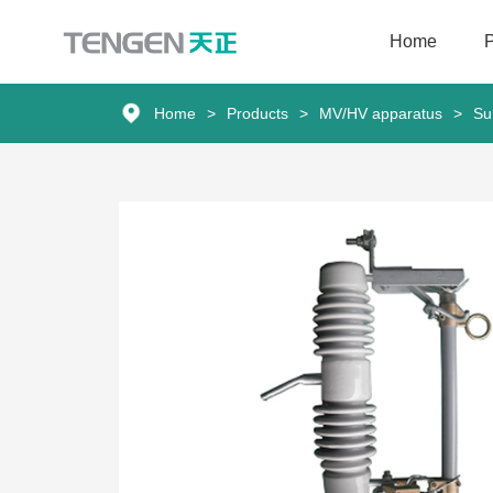
Home
Home
Home
>
Products
>
MV/HV apparatus
>
Su
Products
Solutions
Services
About Us
News
Contact