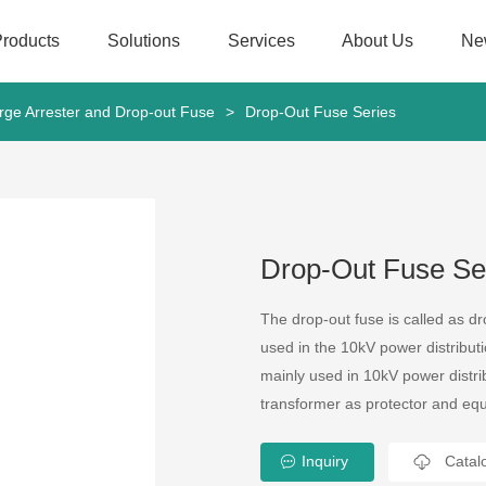
Products
Solutions
Services
About Us
Ne
rge Arrester and Drop-out Fuse
>
Drop-Out Fuse Series
Drop-Out Fuse Se
The drop-out fuse is called as dro
used in the 10kV power distributi
mainly used in 10kV power distrib
transformer as protector and equ
Inquiry
Catal