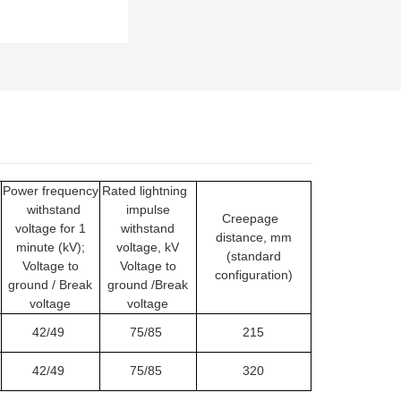
Power frequency
Rated lightning
withstand
impulse
Creepage
voltage for 1
withstand
distance, mm
minute (kV);
voltage, kV
(standard
Voltage to
Voltage to
configuration)
ground / Break
ground /Break
voltage
voltage
42/49
75/85
215
42/49
75/85
320