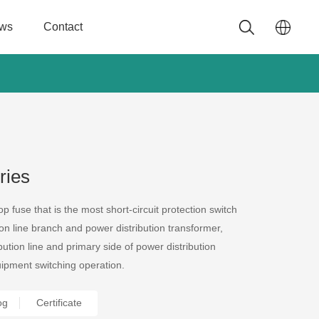
ws
Contact
ries
p fuse that is the most short-circuit protection switch
on line branch and power distribution transformer,
ution line and primary side of power distribution
ipment switching operation.
Certificate
og