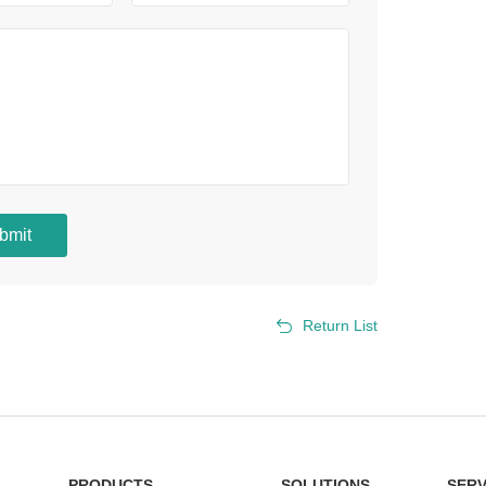
bmit
Return List
PRODUCTS
SOLUTIONS
SERV