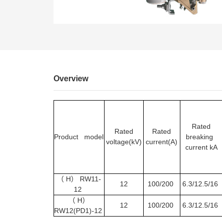
EN
Overview
Rated
Rated
Rated
Product model
breaking
voltage(kV)
current(A)
current kA
（
H
）
RW11-
12
100/200
6.3/12.5/16
12
（
H
）
12
100/200
6.3/12.5/16
RW12(PD1)-12