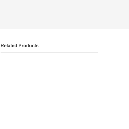
Related Products