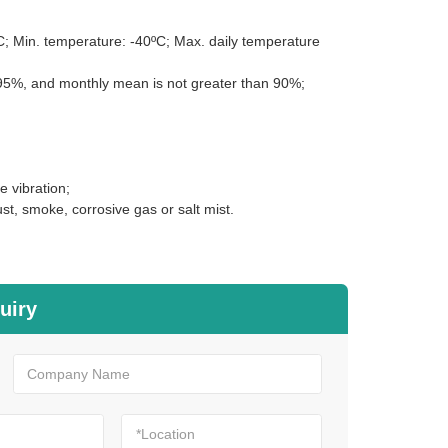
; Min. temperature: -40ºC; Max. daily temperature
n 95%, and monthly mean is not greater than 90%;
e vibration;
st, smoke, corrosive gas or salt mist.
uiry