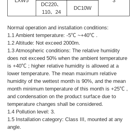
LXW5
3
DC220、
DC10W
110、24
Normal operation and installation conditions:
1.1 Ambient temperature: -5℃ ~+40℃ .
1.2 Altitude: Not exceed 2000m.
1.3 Atmospheric conditions: The relative humidity
does not exceed 50% when the ambient temperature
is +40℃ ; higher relative humidity is allowed at a
lower temperature. The mean maximum relative
humidity of the wettest month is 90%, and the mean
month minimum temperature of this month is +25℃ ,
and condensation on the product surface due to
temperature changes shall be considered.
1.4 Pollution level: 3.
1.5 Installation category: Class III, mounted at any
angle.