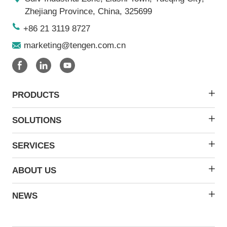
Zhejiang Province, China, 325699
+86 21 3119 8727
marketing@tengen.com.cn
PRODUCTS
SOLUTIONS
SERVICES
ABOUT US
NEWS