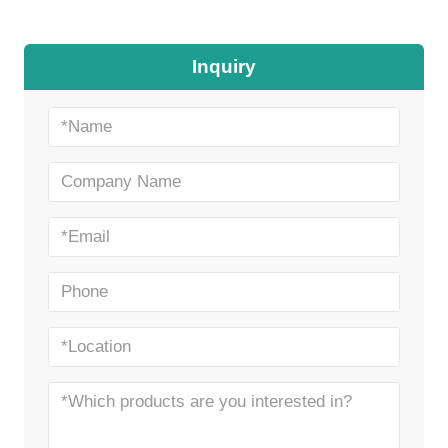
Inquiry