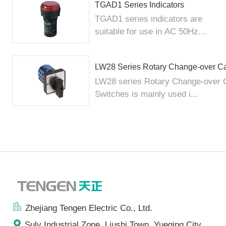
TGAD1 Series Indicators
TGAD1 series indicators are
suitable for use in AC 50Hz
elec...
LW28 Series Rotary Change-over C
LW28 series Rotary Change-over
Switches is mainly used i...
Zhejiang Tengen Electric Co., Ltd.
Sulv Industrial Zone, Liushi Town, Yueqing City,