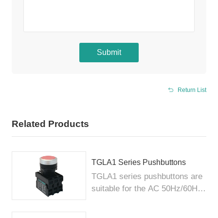
Submit
Return List
Related Products
TGLA1 Series Pushbuttons
TGLA1 series pushbuttons are
suitable for the AC 50Hz/60Hz
c...