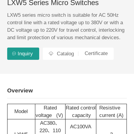
LXW5 Series Micro Switches
EN
LXW5 series micro switch is suitable for AC 50Hz
control line with a rated voltage up to 380V or with a
DC voltage up to 220V for travel control, interlocking
and limit protection of various mechanical devices.
Certificate
Inquiry
Catalog
Overview
Rated
Rated control
Resistive
Model
voltage (V)
capacity
current (A)
AC380、
AC100VA
220、110