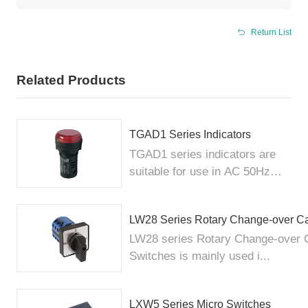
Return List
Related Products
TGAD1 Series Indicators
TGAD1 series indicators are
suitable for use in AC 50Hz
elec...
LW28 Series Rotary Change-over C
LW28 series Rotary Change-over
Switches is mainly used i...
LXW5 Series Micro Switches