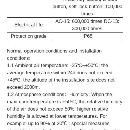
button, self-lock button: 100,000
times
AC-15: 600,000 times DC-13:
Electrical life
300,000 times
Protection grade
IP65
Normal operation conditions and installation
conditions:
1.1 Ambient air temperature: -25ºC~+50ºC; the
average temperature within 24h does not exceed
+45ºC; the altitude of the installation site does not
exceed 2000m.
1.2 Atmosphere conditions：Humidity: When the
maximum temperature is +50ºC, the relative humidity
of the air does not exceed 50%; higher relative
humidity is allowed at lower temperatures. For
example: up to 90% at 20℃ ; special measures