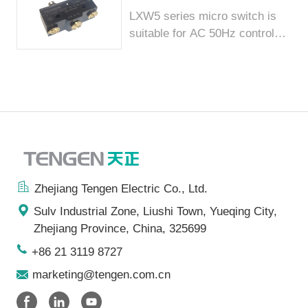
LXW5 series micro switch is
suitable for AC 50Hz control
lin...
Zhejiang Tengen Electric Co., Ltd.
Sulv Industrial Zone, Liushi Town, Yueqing City,
Zhejiang Province, China, 325699
+86 21 3119 8727
marketing@tengen.com.cn