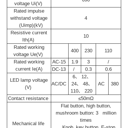
voltage Ui(V)
Rated impulse
withstand voltage
4
(Uimp)(kV)
Resistive current
10
Ith(A)
Rated working
400
230
110
voltage Ue(V)
Rated working
AC-15
1.9
3
/
current Ie(A)
DC-13
/
0.3
0.6
6
、
12
、
LED lamp voltage
AC/DC
24
、
48
、
AC
380
(V)
110
、
220
Contact resistance
≤50mΩ
Flat button, high button,
mushroom button: 3 million
times
Mechanical life
Knob, key button, E-stop