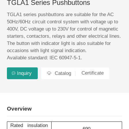
TGLA1 Series Pushbuttons
EN
TGLA1 series pushbuttons are suitable for the AC
50Hz/60Hz circuit control system with voltage up to
400V, DC voltage up to 230V for control of magnetic
starters, contactors, relays and other electrical lines.
The button with indicator light is also suitable for
occasions with light signal indication.
Available standard: IEC 60947-5-1.
Certificate
Inquiry
Catalog
Overview
Rated insulation
690