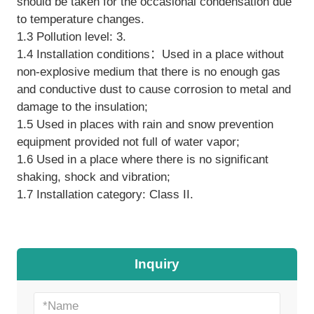
should be taken for the occasional condensation due
to temperature changes.
1.3 Pollution level: 3.
1.4 Installation conditions：Used in a place without
non-explosive medium that there is no enough gas
and conductive dust to cause corrosion to metal and
damage to the insulation;
1.5 Used in places with rain and snow prevention
equipment provided not full of water vapor;
1.6 Used in a place where there is no significant
shaking, shock and vibration;
1.7 Installation category: Class II.
Inquiry