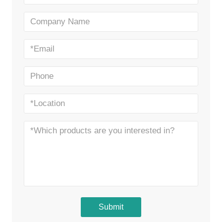
Submit